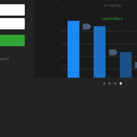
in Countly.
Learn More
sword