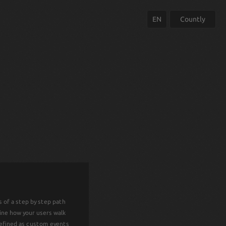
EN
Countly
COUNTLY ENT
 of a step by step path
Countly Enterprise Edition is a full-fe
mine how your users walk
white-labeled, on-premise mobile analytic
defined as custom events
SDKs, API libs, extensive docum